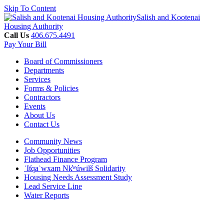
Skip To Content
Salish and Kootenai
Housing Authority
Call Us
406.675.4491
Pay Your Bill
Board of Commissioners
Departments
Services
Forms & Policies
Contractors
Events
About Us
Contact Us
Community News
Job Opportunities
Flathead Finance Program
ʾIt̓qaʾwxam Nk̓ʷúwilš Solidarity
Housing Needs Assessment Study
Lead Service Line
Water Reports