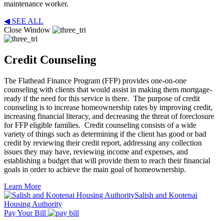
maintenance worker.
◀ SEE ALL
Close Window
Credit Counseling
The Flathead Finance Program (FFP) provides one-on-one
counseling with clients that would assist in making them mortgage-
ready if the need for this service is there. The purpose of credit
counseling is to increase homeownership rates by improving credit,
increasing financial literacy, and decreasing the threat of foreclosure
for FFP eligible families. Credit counseling consists of a wide
variety of things such as determining if the client has good or bad
credit by reviewing their credit report, addressing any collection
issues they may have, reviewing income and expenses, and
establishing a budget that will provide them to reach their financial
goals in order to achieve the main goal of homeownership.
Learn More
Salish and Kootenai
Housing Authority
Pay Your Bill