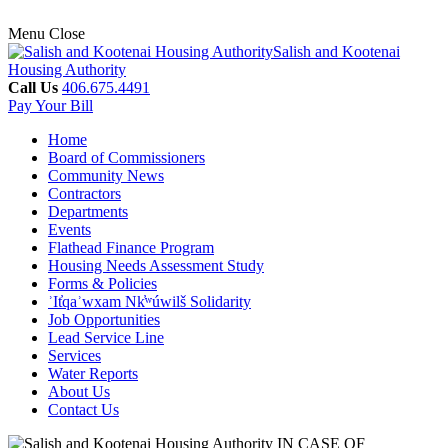
Menu
Close
Salish and Kootenai
Housing Authority
Call Us
406.675.4491
Pay Your Bill
Home
Board of Commissioners
Community News
Contractors
Departments
Events
Flathead Finance Program
Housing Needs Assessment Study
Forms & Policies
ʾIt̓qaʾwxam Nk̓ʷúwilš Solidarity
Job Opportunities
Lead Service Line
Services
Water Reports
About Us
Contact Us
IN CASE OF