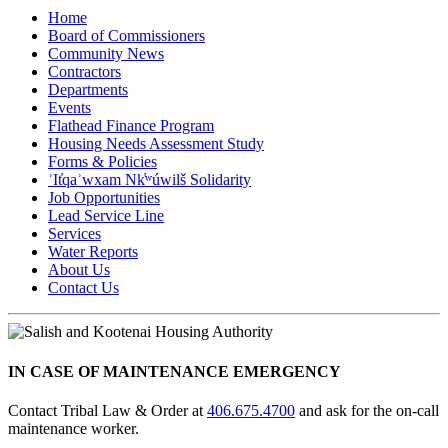
Home
Board of Commissioners
Community News
Contractors
Departments
Events
Flathead Finance Program
Housing Needs Assessment Study
Forms & Policies
ʾIt̓qaʾwxam Nk̓ʷúwilš Solidarity
Job Opportunities
Lead Service Line
Services
Water Reports
About Us
Contact Us
IN CASE OF MAINTENANCE EMERGENCY
Contact Tribal Law & Order at
406.675.4700
and ask for the on-call
maintenance worker.