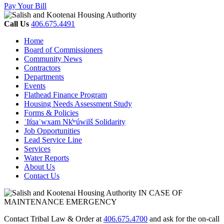
Pay Your Bill
Call Us
406.675.4491
Home
Board of Commissioners
Community News
Contractors
Departments
Events
Flathead Finance Program
Housing Needs Assessment Study
Forms & Policies
ʾIt̓qaʾwxam Nk̓ʷúwilš Solidarity
Job Opportunities
Lead Service Line
Services
Water Reports
About Us
Contact Us
IN CASE OF
MAINTENANCE EMERGENCY
Contact Tribal Law & Order at
406.675.4700
and ask for the on-call