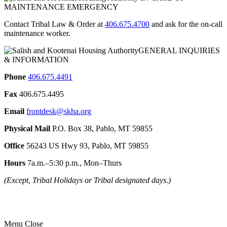
MAINTENANCE EMERGENCY
Contact Tribal Law & Order at
406.675.4700
and ask for the on-call
maintenance worker.
GENERAL INQUIRIES
& INFORMATION
Phone
406.675.4491
Fax
406.675.4495
Email
frontdesk@skha.org
Physical Mail
P.O. Box 38, Pablo, MT 59855
Office
56243 US Hwy 93, Pablo, MT 59855
Hours
7a.m.–5:30 p.m., Mon–Thurs
(Except, Tribal Holidays or Tribal designated days.)
Menu
Close